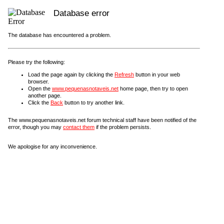
Database error
The database has encountered a problem.
Please try the following:
Load the page again by clicking the
Refresh
button in your web
browser.
Open the
www.pequenasnotaveis.net
home page, then try to open
another page.
Click the
Back
button to try another link.
The www.pequenasnotaveis.net forum technical staff have been notified of the
error, though you may
contact them
if the problem persists.
We apologise for any inconvenience.