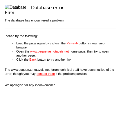
Database error
The database has encountered a problem.
Please try the following:
Load the page again by clicking the
Refresh
button in your web
browser.
Open the
www.pequenasnotaveis.net
home page, then try to open
another page.
Click the
Back
button to try another link.
The www.pequenasnotaveis.net forum technical staff have been notified of the
error, though you may
contact them
if the problem persists.
We apologise for any inconvenience.