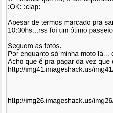
:OK: :clap:
Apesar de termos marcado pra sa
10:30hs...rss foi um ótimo passeio.
Seguem as fotos.
Por enquanto só minha moto lá... 
Acho que é pra pagar da vez que eu
http://img41.imageshack.us/img41
http://img26.imageshack.us/img26