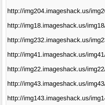
http://img204.imageshack.us/img
http://img18.imageshack.us/img1
http://img232.imageshack.us/img2
http://img41.imageshack.us/img41
http://img22.imageshack.us/img22
http://img43.imageshack.us/img4
http://img143.imageshack.us/img