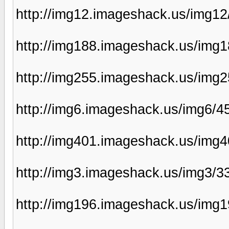
http://img12.imageshack.us/img12
http://img188.imageshack.us/img
http://img255.imageshack.us/img
http://img6.imageshack.us/img6/
http://img401.imageshack.us/img
http://img3.imageshack.us/img3/3
http://img196.imageshack.us/img