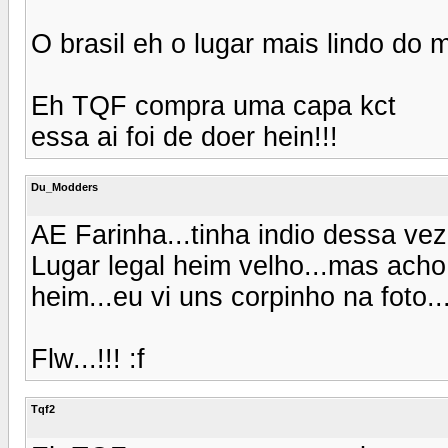
O brasil eh o lugar mais lindo do
Eh TQF compra uma capa kct
essa ai foi de doer hein!!!
Du_Modders
AE Farinha...tinha indio dessa v
Lugar legal heim velho...mas acho
heim...eu vi uns corpinho na foto
Flw...!!! :f
Tqf2