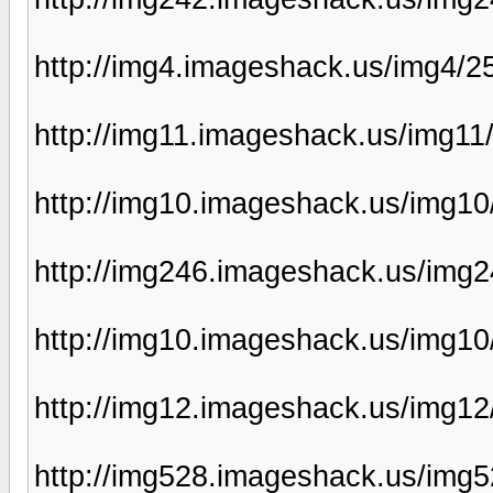
http://img4.imageshack.us/img4/
http://img11.imageshack.us/img11
http://img10.imageshack.us/img10
http://img246.imageshack.us/img2
http://img10.imageshack.us/img1
http://img12.imageshack.us/img1
http://img528.imageshack.us/img