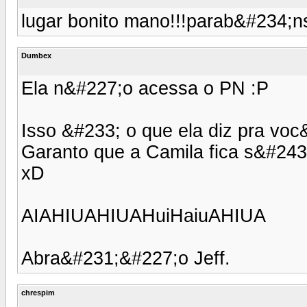
lugar bonito mano!!!parab&#234;ns ,
Dumbex
Ela n&#227;o acessa o PN :P
Isso &#233; o que ela diz pra voc
Garanto que a Camila fica s&#243;
xD
AIAHIUAHIUAHuiHaiuAHIUA
Abra&#231;&#227;o Jeff.
chrespim