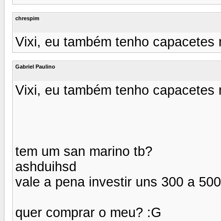
chrespim
Vixi, eu também tenho capacetes n
Gabriel Paulino
Vixi, eu também tenho capacetes n
tem um san marino tb?
ashduihsd
vale a pena investir uns 300 a 50
quer comprar o meu? :G