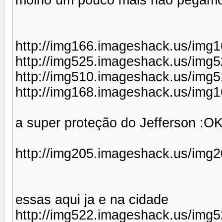
http://img166.imageshack.us/img1
http://img525.imageshack.us/img5
http://img510.imageshack.us/img
http://img168.imageshack.us/img1
a super proteção do Jefferson :OK
http://img205.imageshack.us/img2
essas aqui ja e na cidade
http://img522.imageshack.us/img