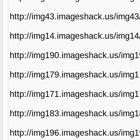
http://img43.imageshack.us/img4
http://img14.imageshack.us/img1
http://img190.imageshack.us/img1
http://img179.imageshack.us/img1
http://img171.imageshack.us/img
http://img183.imageshack.us/img
http://img196.imageshack.us/img1