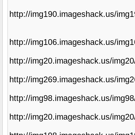
http://img190.imageshack.us/img1
http://img106.imageshack.us/img1
http://img20.imageshack.us/img2
http://img269.imageshack.us/img2
http://img98.imageshack.us/img98
http://img20.imageshack.us/img2