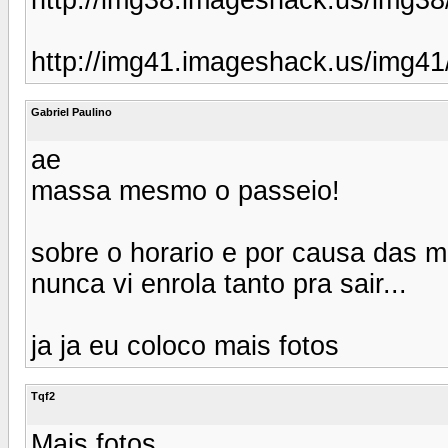
http://img41.imageshack.us/img4
Gabriel Paulino
ae
massa mesmo o passeio!
sobre o horario e por causa das m
nunca vi enrola tanto pra sair...
ja ja eu coloco mais fotos
Tqf2
Mais fotos