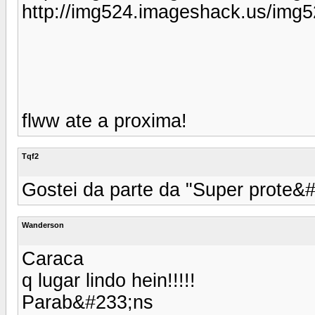
http://img524.imageshack.us/img
flww ate a proxima!
Tqf2
Gostei da parte da "Super prote&#
Wanderson
Caraca
q lugar lindo hein!!!!!
Parab&#233;ns