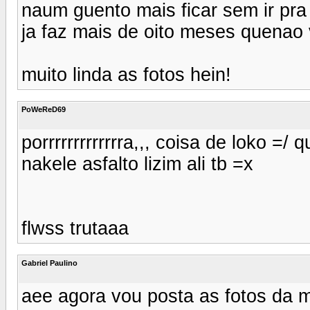
naum guento mais ficar sem ir pr
ja faz mais de oito meses quenao 
muito linda as fotos hein!
PoWeReD69
porrrrrrrrrrrrra,,, coisa de loko =/ 
nakele asfalto lizim ali tb =x
flwss trutaaa
Gabriel Paulino
aee agora vou posta as fotos da 