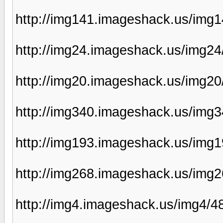
http://img141.imageshack.us/img
http://img24.imageshack.us/img2
http://img20.imageshack.us/img2
http://img340.imageshack.us/img
http://img193.imageshack.us/img
http://img268.imageshack.us/img2
http://img4.imageshack.us/img4/4