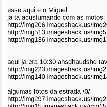
esse aqui e o Miguel
ja ta acustumando com as motos! 
http://img206.imageshack.us/img2
http://img513.imageshack.us/img5
http://img136.imageshack.us/img1
aqui ja era 10:30 ahsdhaudshd ta
http://img223.imageshack.us/img2
http://img140.imageshack.us/img1
algumas fotos da estrada \0/
http://img297.imageshack.us/img2
http://img15.imageshack.us/img15