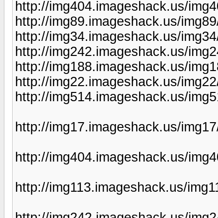
http://img404.imageshack.us/img
http://img89.imageshack.us/img89
http://img34.imageshack.us/img3
http://img242.imageshack.us/img
http://img188.imageshack.us/img
http://img22.imageshack.us/img2
http://img514.imageshack.us/img
http://img17.imageshack.us/img17
http://img404.imageshack.us/img4
http://img113.imageshack.us/img1
http://img242.imageshack.us/img