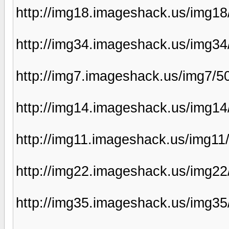
http://img18.imageshack.us/img1
http://img34.imageshack.us/img3
http://img7.imageshack.us/img7/5
http://img14.imageshack.us/img14
http://img11.imageshack.us/img1
http://img22.imageshack.us/img2
http://img35.imageshack.us/img3