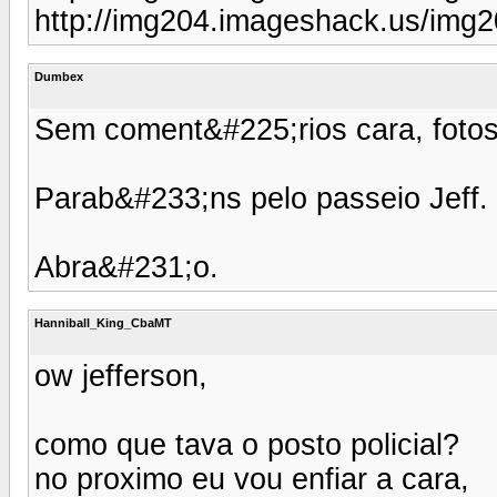
http://img204.imageshack.us/img
Dumbex
Sem coment&#225;rios cara, fotos
Parab&#233;ns pelo passeio Jeff.
Abra&#231;o.
Hanniball_King_CbaMT
ow jefferson,
como que tava o posto policial?
no proximo eu vou enfiar a cara,