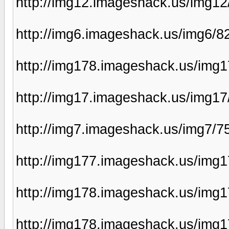
http://img12.imageshack.us/img12
http://img6.imageshack.us/img6/8
http://img178.imageshack.us/img
http://img17.imageshack.us/img1
http://img7.imageshack.us/img7/7
http://img177.imageshack.us/img
http://img178.imageshack.us/img
http://img178.imageshack.us/img