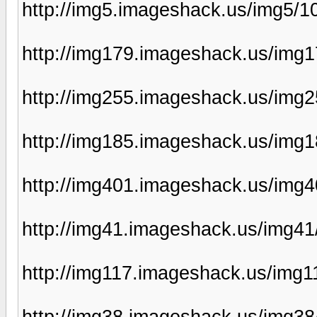
http://img5.imageshack.us/img5/
http://img179.imageshack.us/img1
http://img255.imageshack.us/img
http://img185.imageshack.us/img
http://img401.imageshack.us/img
http://img41.imageshack.us/img41
http://img117.imageshack.us/img
http://img38.imageshack.us/img3