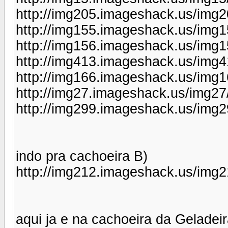
http://img205.imageshack.us/img2
http://img155.imageshack.us/img1
http://img156.imageshack.us/img1
http://img413.imageshack.us/img4
http://img166.imageshack.us/img1
http://img27.imageshack.us/img27
http://img299.imageshack.us/img2
indo pra cachoeira B)
http://img212.imageshack.us/img21
aqui ja e na cachoeira da Gelade