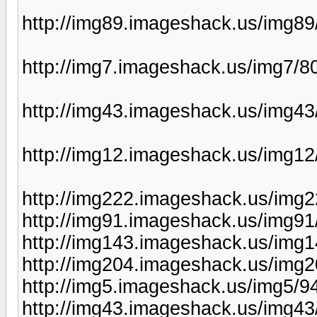
http://img89.imageshack.us/img8
http://img7.imageshack.us/img7/8
http://img43.imageshack.us/img4
http://img12.imageshack.us/img12
http://img222.imageshack.us/img
http://img91.imageshack.us/img91
http://img143.imageshack.us/img
http://img204.imageshack.us/img2
http://img5.imageshack.us/img5/9
http://img43.imageshack.us/img43