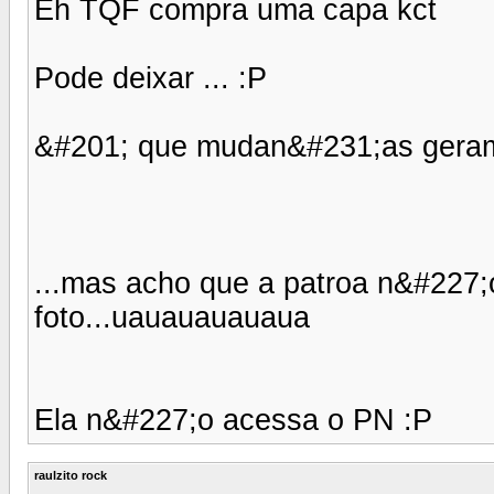
Eh TQF compra uma capa kct
Pode deixar ... :P
&#201; que mudan&#231;as geram 
...mas acho que a patroa n&#227;o
foto...uauauauauaua
Ela n&#227;o acessa o PN :P
raulzito rock