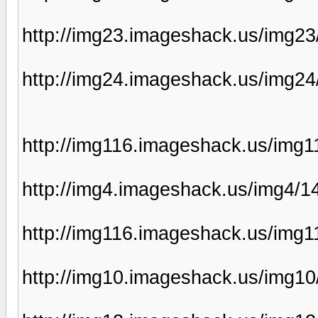
http://img23.imageshack.us/img2
http://img24.imageshack.us/img2
http://img116.imageshack.us/img
http://img4.imageshack.us/img4/1
http://img116.imageshack.us/img
http://img10.imageshack.us/img1