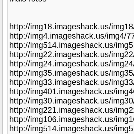
http://img18.imageshack.us/img1
http://img4.imageshack.us/img4/
http://img514.imageshack.us/img
http://img22.imageshack.us/img22
http://img24.imageshack.us/img2
http://img35.imageshack.us/img3
http://img33.imageshack.us/img3
http://img401.imageshack.us/img
http://img30.imageshack.us/img30
http://img221.imageshack.us/img
http://img106.imageshack.us/img
http://img514.imageshack.us/img