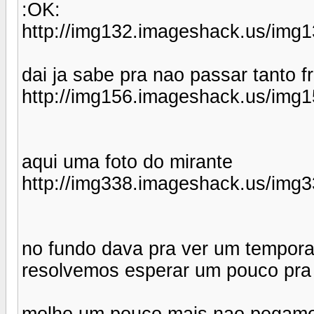
:OK:
http://img132.imageshack.us/img1
dai ja sabe pra nao passar tanto fr
http://img156.imageshack.us/img1
aqui uma foto do mirante
http://img338.imageshack.us/img3
no fundo dava pra ver um tempora
resolvemos esperar um pouco pra
molho um pouco mais nao pegamos