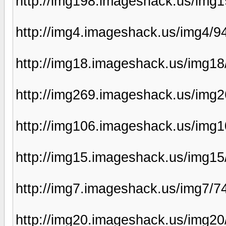
http://img198.imageshack.us/img
http://img4.imageshack.us/img4/9
http://img18.imageshack.us/img1
http://img269.imageshack.us/img
http://img106.imageshack.us/img
http://img15.imageshack.us/img15
http://img7.imageshack.us/img7/7
http://img20.imageshack.us/img2