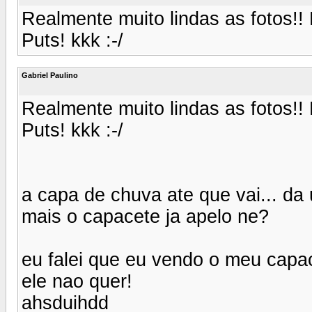
Realmente muito lindas as fotos!! 
Puts! kkk :-/
Gabriel Paulino
Realmente muito lindas as fotos!! 
Puts! kkk :-/
a capa de chuva ate que vai... da
mais o capacete ja apelo ne?
eu falei que eu vendo o meu capac
ele nao quer!
ahsduihdd