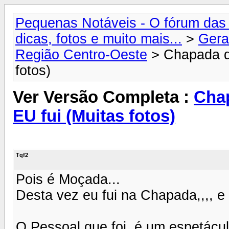
Pequenas Notáveis - O fórum das 
dicas, fotos e muito mais...
>
Gera
Região Centro-Oeste
> Chapada do
fotos)
Ver Versão Completa :
Chap
EU fui (Muitas fotos)
Tqf2
Pois é Moçada...
Desta vez eu fui na Chapada,,,, e
O Pessoal que foi, é um espetác