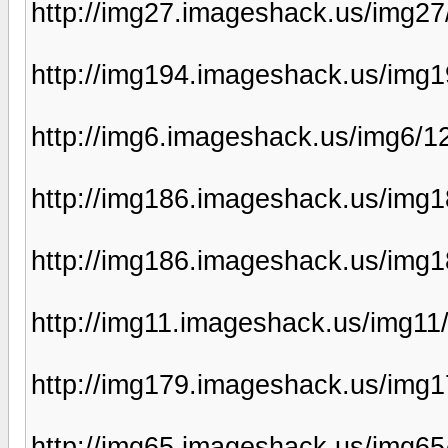
http://img27.imageshack.us/img2
http://img194.imageshack.us/img1
http://img6.imageshack.us/img6/1
http://img186.imageshack.us/img
http://img186.imageshack.us/img
http://img11.imageshack.us/img1
http://img179.imageshack.us/img
http://img65.imageshack.us/img6