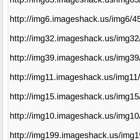
http://img6.imageshack.us/img6/
http://img32.imageshack.us/img3
http://img39.imageshack.us/img39
http://img11.imageshack.us/img11
http://img15.imageshack.us/img15
http://img10.imageshack.us/img1
http://img199.imageshack.us/img