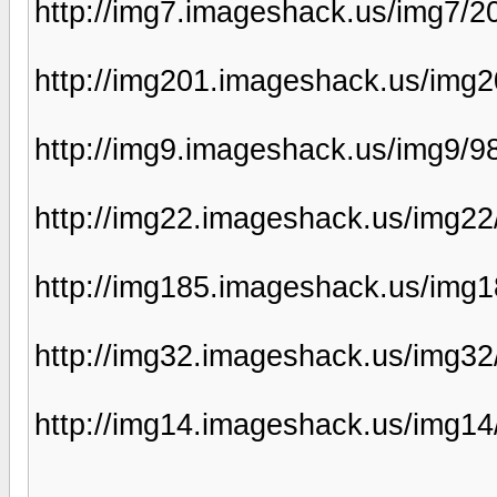
http://img7.imageshack.us/img7/
http://img201.imageshack.us/img
http://img9.imageshack.us/img9/
http://img22.imageshack.us/img2
http://img185.imageshack.us/img
http://img32.imageshack.us/img32
http://img14.imageshack.us/img14