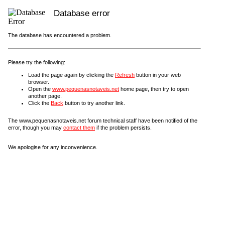
Database error
The database has encountered a problem.
Please try the following:
Load the page again by clicking the
Refresh
button in your web
browser.
Open the
www.pequenasnotaveis.net
home page, then try to open
another page.
Click the
Back
button to try another link.
The www.pequenasnotaveis.net forum technical staff have been notified of the
error, though you may
contact them
if the problem persists.
We apologise for any inconvenience.