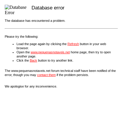
Database error
The database has encountered a problem.
Please try the following:
Load the page again by clicking the
Refresh
button in your web
browser.
Open the
www.pequenasnotaveis.net
home page, then try to open
another page.
Click the
Back
button to try another link.
The www.pequenasnotaveis.net forum technical staff have been notified of the
error, though you may
contact them
if the problem persists.
We apologise for any inconvenience.