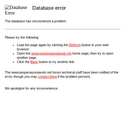
Database error
The database has encountered a problem.
Please try the following:
Load the page again by clicking the
Refresh
button in your web
browser.
Open the
www.pequenasnotaveis.net
home page, then try to open
another page.
Click the
Back
button to try another link.
The www.pequenasnotaveis.net forum technical staff have been notified of the
error, though you may
contact them
if the problem persists.
We apologise for any inconvenience.