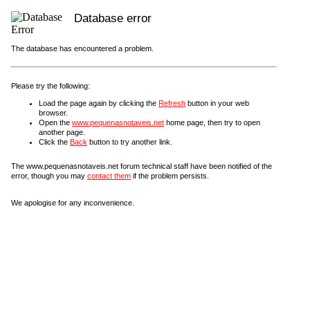
Database error
The database has encountered a problem.
Please try the following:
Load the page again by clicking the
Refresh
button in your web
browser.
Open the
www.pequenasnotaveis.net
home page, then try to open
another page.
Click the
Back
button to try another link.
The www.pequenasnotaveis.net forum technical staff have been notified of the
error, though you may
contact them
if the problem persists.
We apologise for any inconvenience.