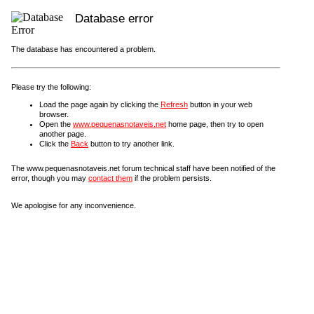
Database error
The database has encountered a problem.
Please try the following:
Load the page again by clicking the
Refresh
button in your web
browser.
Open the
www.pequenasnotaveis.net
home page, then try to open
another page.
Click the
Back
button to try another link.
The www.pequenasnotaveis.net forum technical staff have been notified of the
error, though you may
contact them
if the problem persists.
We apologise for any inconvenience.