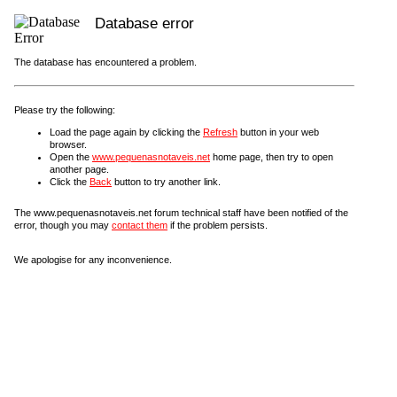
Database error
The database has encountered a problem.
Please try the following:
Load the page again by clicking the
Refresh
button in your web
browser.
Open the
www.pequenasnotaveis.net
home page, then try to open
another page.
Click the
Back
button to try another link.
The www.pequenasnotaveis.net forum technical staff have been notified of the
error, though you may
contact them
if the problem persists.
We apologise for any inconvenience.