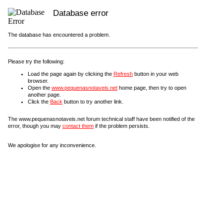
Database error
The database has encountered a problem.
Please try the following:
Load the page again by clicking the
Refresh
button in your web
browser.
Open the
www.pequenasnotaveis.net
home page, then try to open
another page.
Click the
Back
button to try another link.
The www.pequenasnotaveis.net forum technical staff have been notified of the
error, though you may
contact them
if the problem persists.
We apologise for any inconvenience.