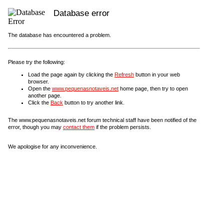
Database error
The database has encountered a problem.
Please try the following:
Load the page again by clicking the
Refresh
button in your web
browser.
Open the
www.pequenasnotaveis.net
home page, then try to open
another page.
Click the
Back
button to try another link.
The www.pequenasnotaveis.net forum technical staff have been notified of the
error, though you may
contact them
if the problem persists.
We apologise for any inconvenience.