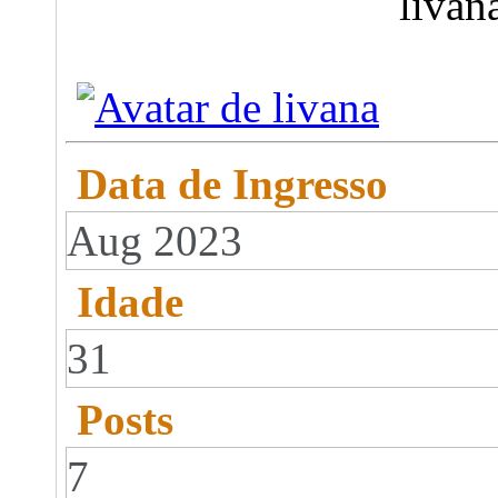
Data de Ingresso
Aug 2023
Idade
31
Posts
7