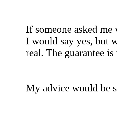
If someone asked me w
I would say yes, but w
real. The guarantee is 
My advice would be s