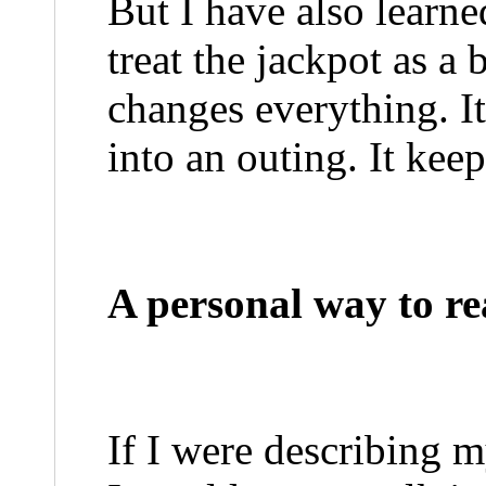
But I have also learne
treat the jackpot as a
changes everything. It
into an outing. It keep
A personal way to re
If I were describing 