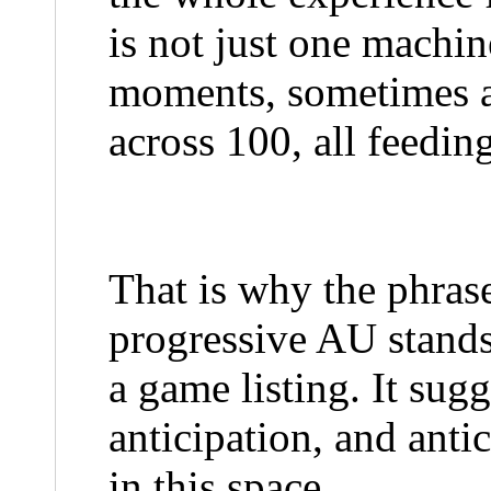
is not just one machine
moments, sometimes a
across 100, all feedin
That is why the phras
progressive AU stands
a game listing. It sug
anticipation, and antic
in this space.