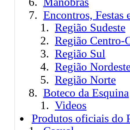
Manobras
Encontros, Festas 
Região Sudeste
Região Centro-
Região Sul
Região Nordest
Região Norte
Boteco da Esquina
Videos
Produtos oficiais do