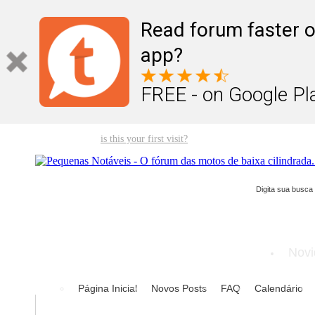
Read forum faster o
app?
FREE - on Google Pl
Welcome guest,
is this your first visit?
Click the "Create Account" but
Novi
Página Inicial
Novos Posts
FAQ
Calendário