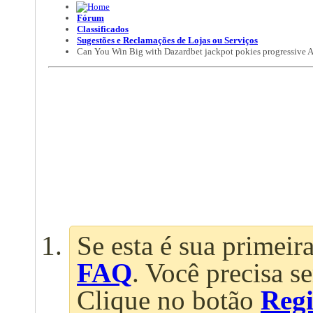
Fórum
Classificados
Sugestões e Reclamações de Lojas ou Serviços
Can You Win Big with Dazardbet jackpot pokies progressive 
Se esta é sua primeira
FAQ
. Você precisa s
Clique no botão
Regi