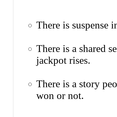
There is suspense i
There is a shared s
jackpot rises.
There is a story peo
won or not.