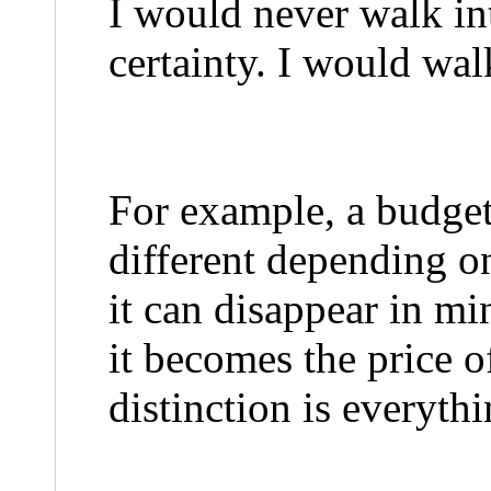
I would never walk in
certainty. I would wal
For example, a budget 
different depending on
it can disappear in mi
it becomes the price o
distinction is everythi