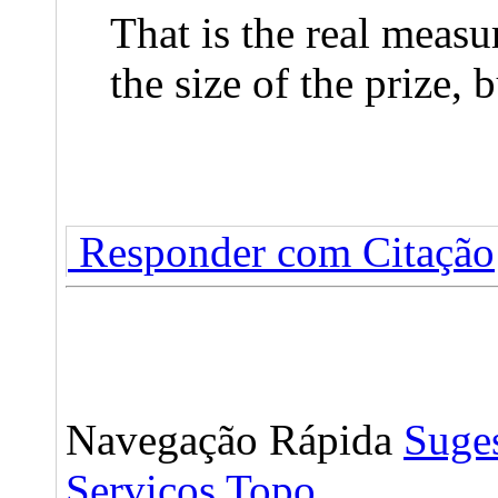
That is the real measu
the size of the prize,
Responder com Citação
Navegação Rápida
Suges
Serviços
Topo