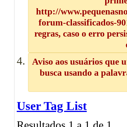
prime
http://www.pequenasnot
forum-classificados-901
regras, caso o erro per
Aviso aos usuários que u
busca usando a palavra
User Tag List
Resultados 1 a 1 de 1