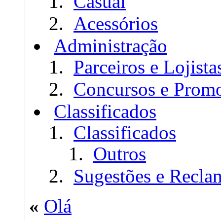
Casual
Acessórios
Administração
Parceiros e Lojista
Concursos e Prom
Classificados
Classificados
Outros
Sugestões e Recla
«
Olá