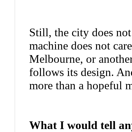
Still, the city does n
machine does not care
Melbourne, or another 
follows its design. An
more than a hopeful 
What I would tell an