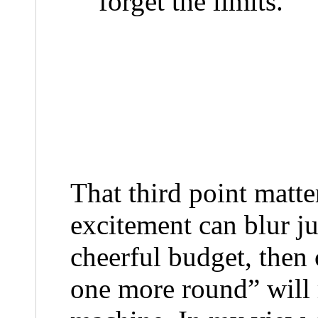
forget the limits.
That third point matt
excitement can blur j
cheerful budget, then 
one more round” will 