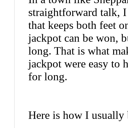
straightforward talk, I
that keeps both feet o
jackpot can be won, b
long. That is what mak
jackpot were easy to h
for long.
Here is how I usually