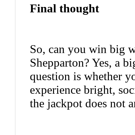
Final thought
So, can you win big w
Shepparton? Yes, a bi
question is whether yo
experience bright, so
the jackpot does not a