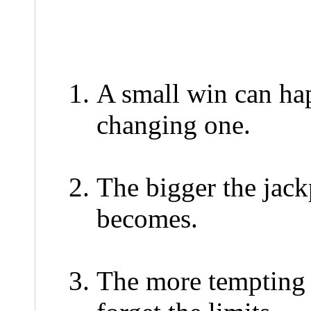
A small win can hap
changing one.
The bigger the jack
becomes.
The more tempting it