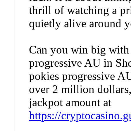
thrill of watching a p
quietly alive around y
Can you win big with
progressive AU in Sh
pokies progressive AU
over 2 million dollars
jackpot amount at
https://cryptocasino