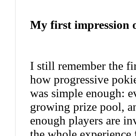
My first impression 
I still remember the fi
how progressive pokie
was simple enough: eve
growing prize pool, an
enough players are in
the whole experience f