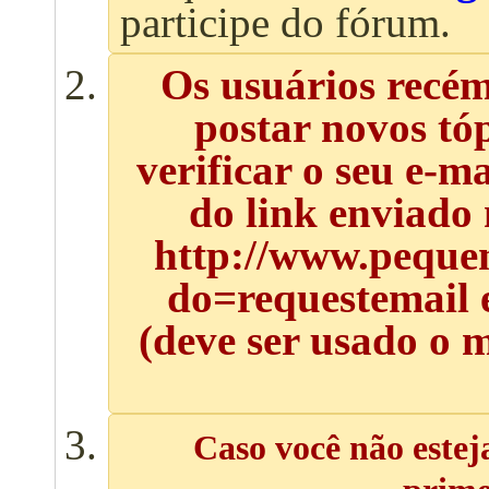
participe do fórum.
Os usuários recé
postar novos tó
verificar o seu e-m
do link enviado
http://www.pequen
do=requestemail 
(deve ser usado o 
Caso você não estej