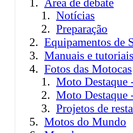
Área de debate
Notícias
Preparação
Equipamentos de 
Manuais e tutoriai
Fotos das Motocas
Moto Destaque 
Moto Destaque -
Projetos de res
Motos do Mundo