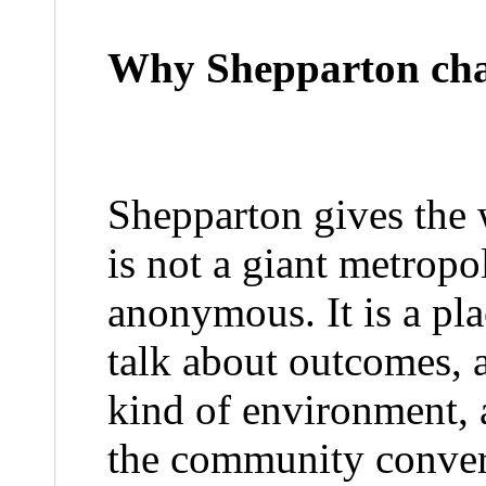
Why Shepparton cha
Shepparton gives the w
is not a giant metropo
anonymous. It is a pla
talk about outcomes, a
kind of environment, 
the community conver