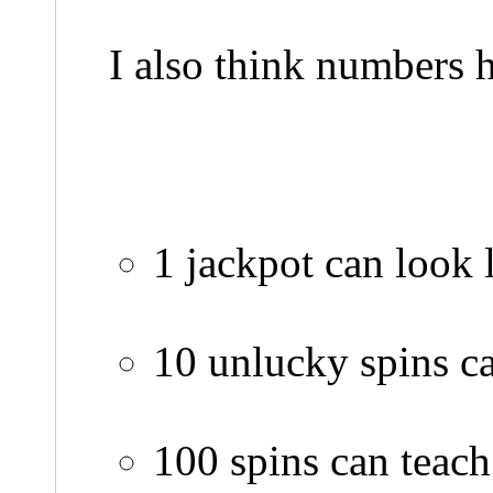
I also think numbers h
1 jackpot can look l
10 unlucky spins ca
100 spins can teach