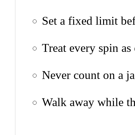
Set a fixed limit be
Treat every spin as
Never count on a j
Walk away while the