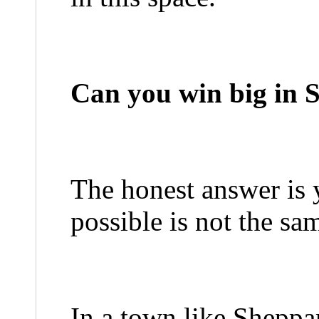
Can you win big in 
The honest answer is y
possible is not the sa
In a town like Sheppa