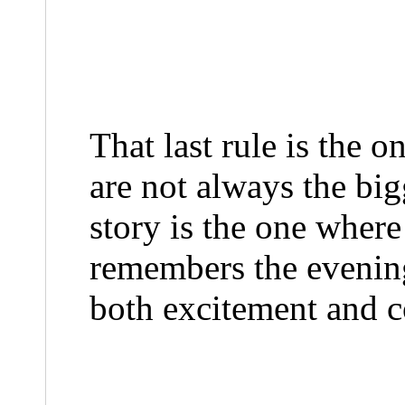
That last rule is the o
are not always the bi
story is the one where
remembers the evening
both excitement and co