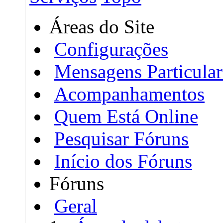
Áreas do Site
Configurações
Mensagens Particular
Acompanhamentos
Quem Está Online
Pesquisar Fóruns
Início dos Fóruns
Fóruns
Geral