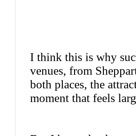
I think this is why su
venues, from Shepparto
both places, the attra
moment that feels larg