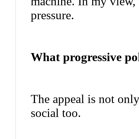
machine. In my view, 
pressure.
What progressive pok
The appeal is not only
social too.