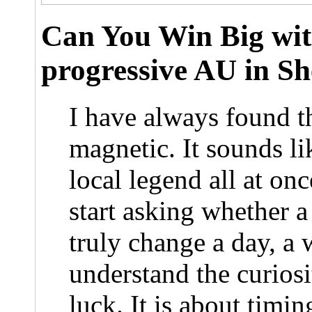
Can You Win Big wit
progressive AU in S
I have always found t
magnetic. It sounds li
local legend all at o
start asking whether 
truly change a day, a 
understand the curiosi
luck. It is about timin