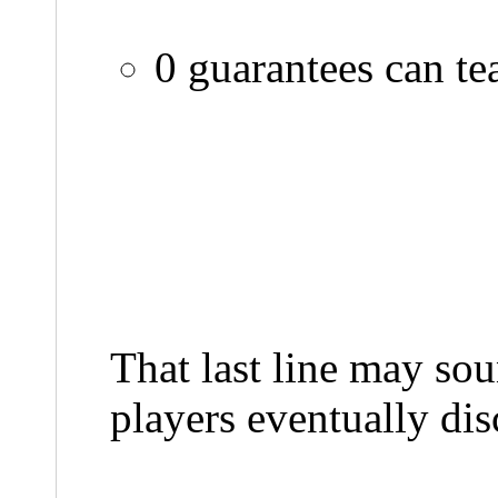
0 guarantees can te
That last line may soun
players eventually dis