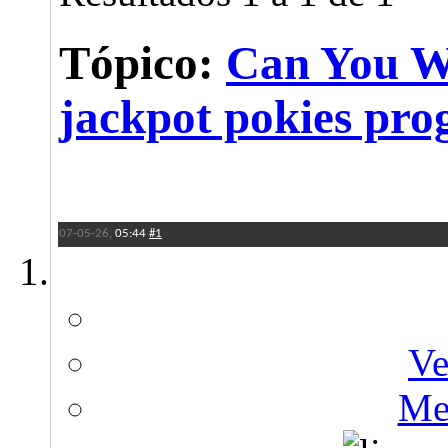
Tópico:
Can You W
jackpot pokies pro
07-05-26,
05:44
#1
Ve
Me